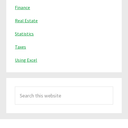
Finance
Real Estate
Statistics
Taxes
Using Excel
Search
this
website