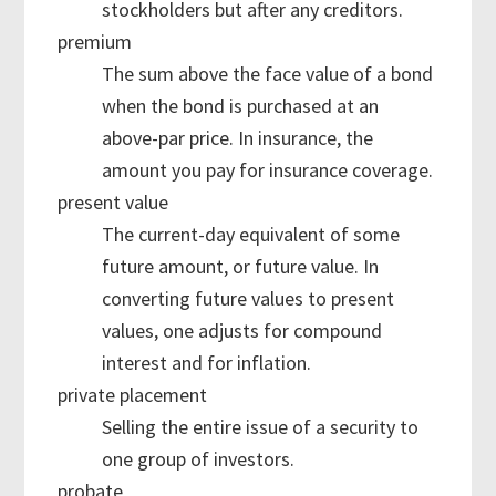
stockholders but after any creditors.
premium
The sum above the face value of a bond
when the bond is purchased at an
above-par price. In insurance, the
amount you pay for insurance coverage.
present value
The current-day equivalent of some
future amount, or future value. In
converting future values to present
values, one adjusts for compound
interest and for inflation.
private placement
Selling the entire issue of a security to
one group of investors.
probate