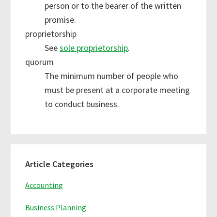
person or to the bearer of the written
promise.
proprietorship
See
sole proprietorship
.
quorum
The minimum number of people who
must be present at a corporate meeting
to conduct business.
Primary
Article Categories
Sidebar
Accounting
Business Planning