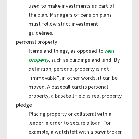
used to make investments as part of
the plan. Managers of pension plans
must follow strict investment
guidelines.
personal property
Items and things, as opposed to
real
property
, such as buildings and land. By
definition, personal property is not
“immovable”; in other words, it can be
moved. A baseball card is personal
property; a baseball field is real property.
pledge
Placing property or collateral with a
lender in order to secure a loan. For
example, a watch left with a pawnbroker