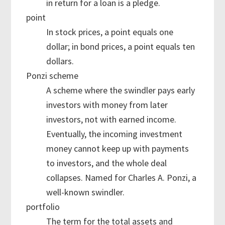
in return for a loan is a pledge.
point
In stock prices, a point equals one
dollar; in bond prices, a point equals ten
dollars.
Ponzi scheme
A scheme where the swindler pays early
investors with money from later
investors, not with earned income.
Eventually, the incoming investment
money cannot keep up with payments
to investors, and the whole deal
collapses. Named for Charles A. Ponzi, a
well-known swindler.
portfolio
The term for the total assets and