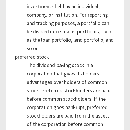
investments held by an individual,
company, or institution. For reporting
and tracking purposes, a portfolio can
be divided into smaller portfolios, such
as the loan portfolio, land portfolio, and
so on.
preferred stock
The dividend-paying stock in a
corporation that gives its holders
advantages over holders of common
stock. Preferred stockholders are paid
before common stockholders. If the
corporation goes bankrupt, preferred
stockholders are paid from the assets
of the corporation before common