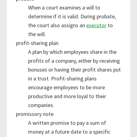
When a court examines a will to
determine if it is valid. During probate,
the court also assigns an
executor
to
the will.
profit-sharing plan
A plan by which employees share in the
profits of a company, either by receiving
bonuses or having their profit shares put
in a trust. Profit-sharing plans
encourage employees to be more
productive and more loyal to their
companies.
promissory note
A written promise to pay a sum of
money at a future date to a specific