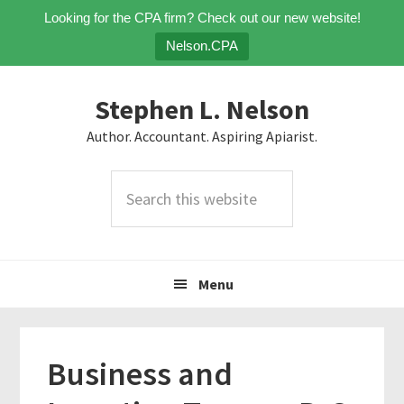
Looking for the CPA firm? Check out our new website!
Nelson.CPA
Skip
Skip
Skip
Stephen L. Nelson
to
to
to
primary
main
primary
Author. Accountant. Aspiring Apiarist.
navigation
content
sidebar
Search
this
website
Menu
Business and