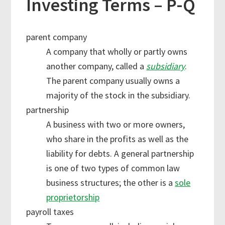
Investing Terms – P-Q
parent company
A company that wholly or partly owns
another company, called a
subsidiary
.
The parent company usually owns a
majority of the stock in the subsidiary.
partnership
A business with two or more owners,
who share in the profits as well as the
liability for debts. A general partnership
is one of two types of common law
business structures; the other is a
sole
proprietorship
payroll taxes