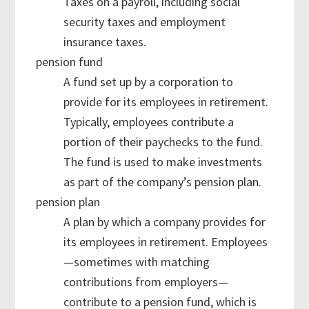
Taxes on a payroll, including social
security taxes and employment
insurance taxes.
pension fund
A fund set up by a corporation to
provide for its employees in retirement.
Typically, employees contribute a
portion of their paychecks to the fund.
The fund is used to make investments
as part of the company’s pension plan.
pension plan
A plan by which a company provides for
its employees in retirement. Employees
—sometimes with matching
contributions from employers—
contribute to a pension fund, which is