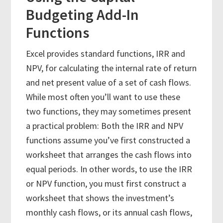
Budgeting Add-In
Functions
Excel provides standard functions, IRR and
NPV, for calculating the internal rate of return
and net present value of a set of cash flows.
While most often you’ll want to use these
two functions, they may sometimes present
a practical problem: Both the IRR and NPV
functions assume you’ve first constructed a
worksheet that arranges the cash flows into
equal periods. In other words, to use the IRR
or NPV function, you must first construct a
worksheet that shows the investment’s
monthly cash flows, or its annual cash flows,