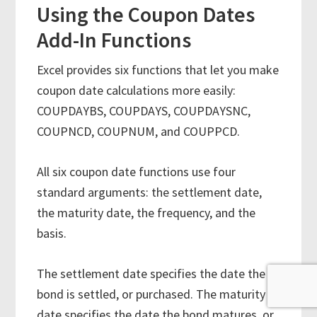
Using the Coupon Dates
Add-In Functions
Excel provides six functions that let you make
coupon date calculations more easily:
COUPDAYBS, COUPDAYS, COUPDAYSNC,
COUPNCD, COUPNUM, and COUPPCD.
All six coupon date functions use four
standard arguments: the settlement date,
the maturity date, the frequency, and the
basis.
The settlement date specifies the date the
bond is settled, or purchased. The maturity
date specifies the date the bond matures, or