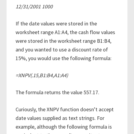
12/31/2001 1000
If the date values were stored in the
worksheet range A1:A4, the cash flow values
were stored in the worksheet range B1:B4,
and you wanted to use a discount rate of
15%, you would use the following formula:
=XNPV(.15,B1:B4,A1:A4)
The formula returns the value 557.17.
Curiously, the XNPV function doesn’t accept
date values supplied as text strings. For
example, although the following formula is