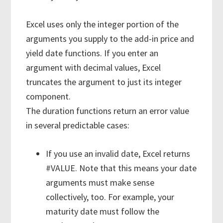
Excel uses only the integer portion of the
arguments you supply to the add-in price and
yield date functions. If you enter an
argument with decimal values, Excel
truncates the argument to just its integer
component.
The duration functions return an error value
in several predictable cases:
If you use an invalid date, Excel returns
#VALUE. Note that this means your date
arguments must make sense
collectively, too. For example, your
maturity date must follow the