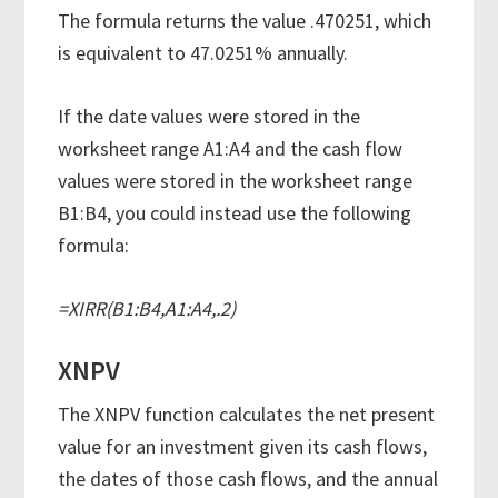
The formula returns the value .470251, which
is equivalent to 47.0251% annually.
If the date values were stored in the
worksheet range A1:A4 and the cash flow
values were stored in the worksheet range
B1:B4, you could instead use the following
formula:
=XIRR(B1:B4,A1:A4,.2)
XNPV
The XNPV function calculates the net present
value for an investment given its cash flows,
the dates of those cash flows, and the annual