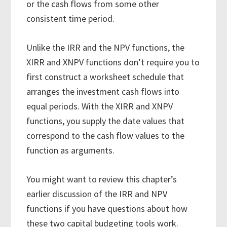
or the cash flows from some other
consistent time period.
Unlike the IRR and the NPV functions, the
XIRR and XNPV functions don’t require you to
first construct a worksheet schedule that
arranges the investment cash flows into
equal periods. With the XIRR and XNPV
functions, you supply the date values that
correspond to the cash flow values to the
function as arguments.
You might want to review this chapter’s
earlier discussion of the IRR and NPV
functions if you have questions about how
these two capital budgeting tools work.