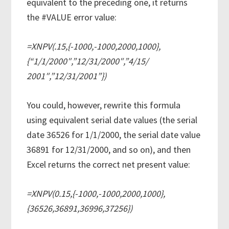
equivalent to the preceding one, it returns
the #VALUE error value:
=XNPV(.15,{-1000,-1000,2000,1000},
{“1/1/2000″,”12/31/2000″,”4/15/
2001″,”12/31/2001”})
You could, however, rewrite this formula
using equivalent serial date values (the serial
date 36526 for 1/1/2000, the serial date value
36891 for 12/31/2000, and so on), and then
Excel returns the correct net present value:
=XNPV(0.15,{-1000,-1000,2000,1000},
{36526,36891,36996,37256})