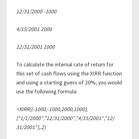
12/31/2000 -1000
4/15/2001 2000
12/31/2001 1000
To calculate the internal rate of return for
this set of cash flows using the XIRR function
and using a starting guess of 20%, you would
use the following formula:
=XIRR({-1000,-1000,2000,1000},
{“1/1/2000″,”12/31/2000″,”4/15/2001″,”12/
31/2001”},.2)