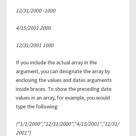
12/31/2000 -1000
4/15/2001 2000
12/31/2001 1000
If you include the actual array in the
argument, you can designate the array by
enclosing the values and dates arguments
inside braces. To show the preceding date
values in an array, for example, you would
type the following:
{“1/1/2000″,”12/31/2000″,”4/15/2001″,”12/31/
2001”}