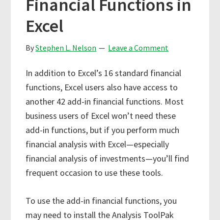
Financial Functions in
Excel
By
Stephen L. Nelson
Leave a Comment
In addition to Excel’s 16 standard financial
functions, Excel users also have access to
another 42 add-in financial functions. Most
business users of Excel won’t need these
add-in functions, but if you perform much
financial analysis with Excel—especially
financial analysis of investments—you’ll find
frequent occasion to use these tools.
To use the add-in financial functions, you
may need to install the Analysis ToolPak