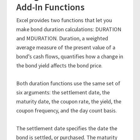
Add-In Functions
Excel provides two functions that let you
make bond duration calculations: DURATION
and MDURATION. Duration, a weighted
average measure of the present value of a
bond’s cash flows, quantifies how a change in
the bond yield affects the bond price.
Both duration functions use the same set of
six arguments: the settlement date, the
maturity date, the coupon rate, the yield, the
coupon frequency, and the day count basis.
The settlement date specifies the date the
bond is settled, or purchased. The maturity