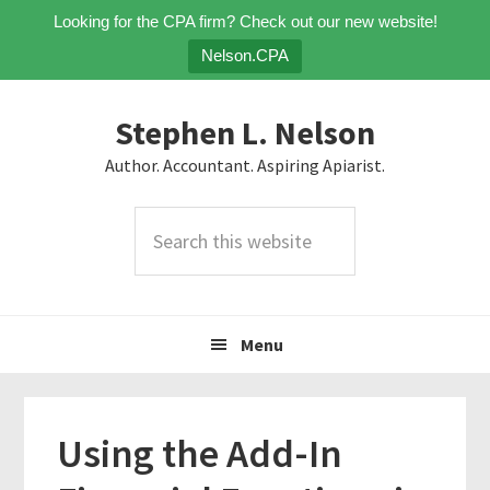
Looking for the CPA firm? Check out our new website!
Nelson.CPA
Skip
Skip
Skip
Stephen L. Nelson
to
to
to
primary
main
primary
Author. Accountant. Aspiring Apiarist.
navigation
content
sidebar
Search
this
website
Menu
Using the Add-In