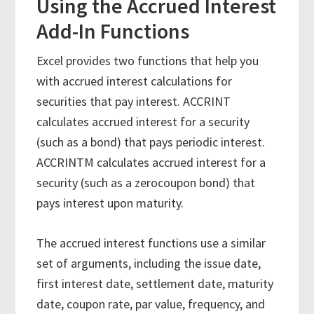
Using the Accrued Interest
Add-In Functions
Excel provides two functions that help you
with accrued interest calculations for
securities that pay interest. ACCRINT
calculates accrued interest for a security
(such as a bond) that pays periodic interest.
ACCRINTM calculates accrued interest for a
security (such as a zerocoupon bond) that
pays interest upon maturity.
The accrued interest functions use a similar
set of arguments, including the issue date,
first interest date, settlement date, maturity
date, coupon rate, par value, frequency, and