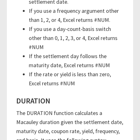
settlement date.
If you use a frequency argument other
than 1, 2, or 4, Excel returns #NUM.
If you use a day-count-basis switch
other than 0, 1, 2, 3, or 4, Excel returns
#NUM
If the settlement day follows the
maturity date, Excel returns #NUM
If the rate or yield is less than zero,
Excel returns #NUM
DURATION
The DURATION function calculates a
Macauley duration given the settlement date,
maturity date, coupon rate, yield, frequency,