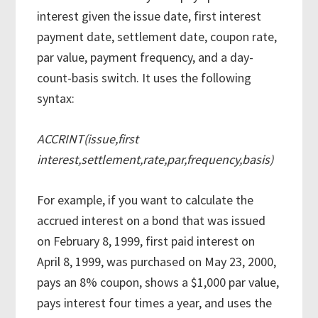
interest given the issue date, first interest
payment date, settlement date, coupon rate,
par value, payment frequency, and a day-
count-basis switch. It uses the following
syntax:
ACCRINT(issue,first
interest,settlement,rate,par,frequency,basis)
For example, if you want to calculate the
accrued interest on a bond that was issued
on February 8, 1999, first paid interest on
April 8, 1999, was purchased on May 23, 2000,
pays an 8% coupon, shows a $1,000 par value,
pays interest four times a year, and uses the