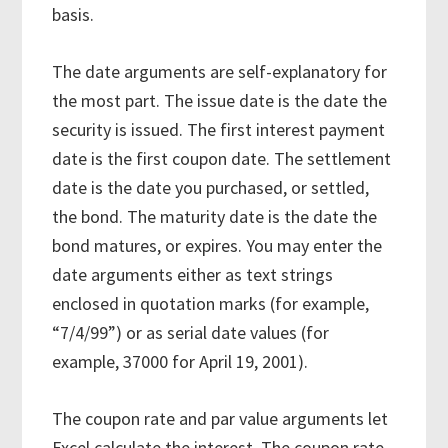
basis.
The date arguments are self-explanatory for
the most part. The issue date is the date the
security is issued. The first interest payment
date is the first coupon date. The settlement
date is the date you purchased, or settled,
the bond. The maturity date is the date the
bond matures, or expires. You may enter the
date arguments either as text strings
enclosed in quotation marks (for example,
“7/4/99”) or as serial date values (for
example, 37000 for April 19, 2001).
The coupon rate and par value arguments let
Excel calculate the interest. The coupon rate