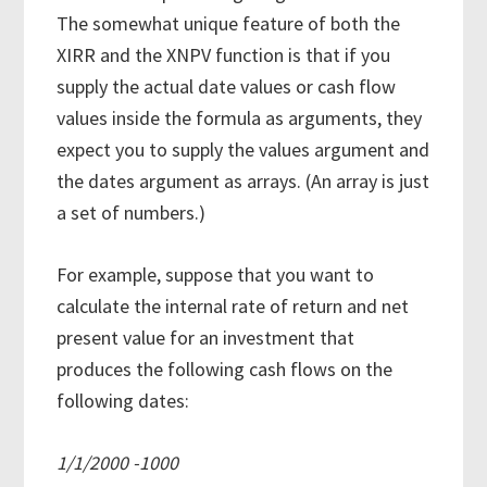
The somewhat unique feature of both the
XIRR and the XNPV function is that if you
supply the actual date values or cash flow
values inside the formula as arguments, they
expect you to supply the values argument and
the dates argument as arrays. (An array is just
a set of numbers.)
For example, suppose that you want to
calculate the internal rate of return and net
present value for an investment that
produces the following cash flows on the
following dates:
1/1/2000 -1000