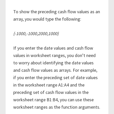
To show the preceding cash flow values as an
array, you would type the following:
{-1000,-1000,2000,1000}
If you enter the date values and cash flow
values in worksheet ranges, you don’t need
to worry about identifying the date values
and cash flow values as arrays. For example,
if you enter the preceding set of date values
in the worksheet range A1:A4 and the
preceding set of cash flow values in the
worksheet range B1:B4, you can use these
worksheet ranges as the function arguments.