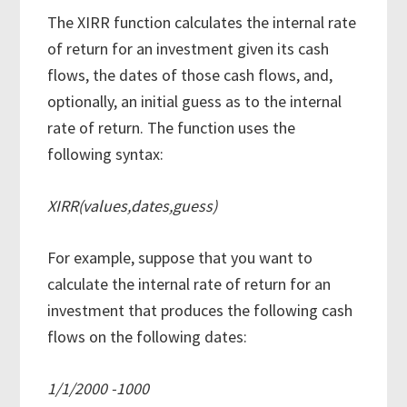
The XIRR function calculates the internal rate
of return for an investment given its cash
flows, the dates of those cash flows, and,
optionally, an initial guess as to the internal
rate of return. The function uses the
following syntax:
XIRR(values,dates,guess)
For example, suppose that you want to
calculate the internal rate of return for an
investment that produces the following cash
flows on the following dates:
1/1/2000 -1000