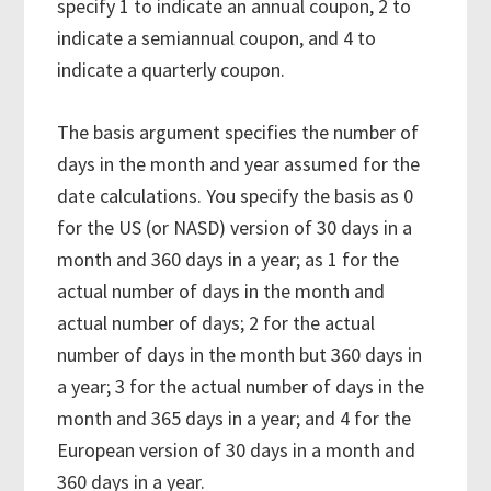
specify 1 to indicate an annual coupon, 2 to
indicate a semiannual coupon, and 4 to
indicate a quarterly coupon.
The basis argument specifies the number of
days in the month and year assumed for the
date calculations. You specify the basis as 0
for the US (or NASD) version of 30 days in a
month and 360 days in a year; as 1 for the
actual number of days in the month and
actual number of days; 2 for the actual
number of days in the month but 360 days in
a year; 3 for the actual number of days in the
month and 365 days in a year; and 4 for the
European version of 30 days in a month and
360 days in a year.