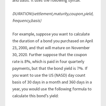
and basis. It uses the following syntax:
DURATION(settlement,maturity,coupon,yield,
frequency,basis)
For example, suppose you want to calculate
the duration of a bond you purchased on April
23, 2000, and that will mature on November
30, 2020. Further suppose that the coupon
rate is 8%, which is paid in four quarterly
payments, but that the bond yield is 7%. If
you want to use the US (NASD) day count
basis of 30 days in a month and 360 days in a
year, you would use the following formula to
calculate this bond’s yield: