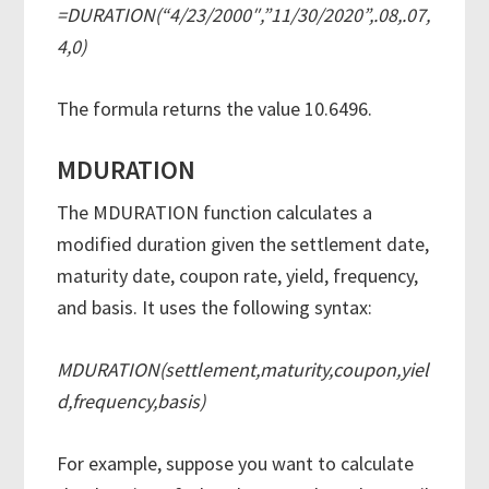
=DURATION(“4/23/2000″,”11/30/2020”,.08,.07,
4,0)
The formula returns the value 10.6496.
MDURATION
The MDURATION function calculates a
modified duration given the settlement date,
maturity date, coupon rate, yield, frequency,
and basis. It uses the following syntax:
MDURATION(settlement,maturity,coupon,yiel
d,frequency,basis)
For example, suppose you want to calculate