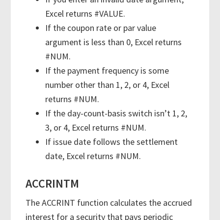
Excel returns #VALUE.
If the coupon rate or par value
argument is less than 0, Excel returns
#NUM.
If the payment frequency is some
number other than 1, 2, or 4, Excel
returns #NUM.
If the day-count-basis switch isn’t 1, 2,
3, or 4, Excel returns #NUM.
If issue date follows the settlement
date, Excel returns #NUM.
ACCRINTM
The ACCRINT function calculates the accrued
interest for a security that pays periodic