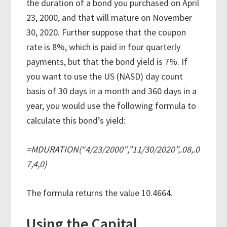
the duration of a bond you purchased on April
23, 2000, and that will mature on November
30, 2020. Further suppose that the coupon
rate is 8%, which is paid in four quarterly
payments, but that the bond yield is 7%. If
you want to use the US (NASD) day count
basis of 30 days in a month and 360 days in a
year, you would use the following formula to
calculate this bond’s yield:
=MDURATION(“4/23/2000″,”11/30/2020”,.08,.0
7,4,0)
The formula returns the value 10.4664.
Using the Capital