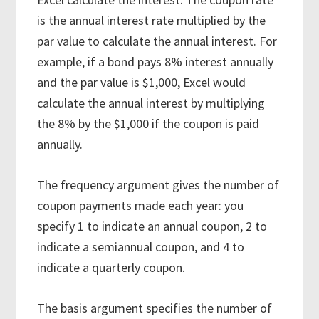
is the annual interest rate multiplied by the
par value to calculate the annual interest. For
example, if a bond pays 8% interest annually
and the par value is $1,000, Excel would
calculate the annual interest by multiplying
the 8% by the $1,000 if the coupon is paid
annually.
The frequency argument gives the number of
coupon payments made each year: you
specify 1 to indicate an annual coupon, 2 to
indicate a semiannual coupon, and 4 to
indicate a quarterly coupon.
The basis argument specifies the number of