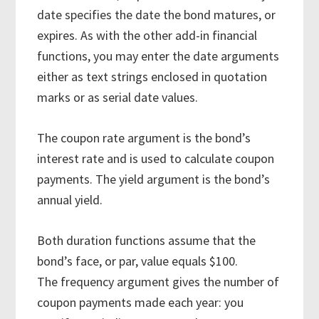
date specifies the date the bond matures, or
expires. As with the other add-in financial
functions, you may enter the date arguments
either as text strings enclosed in quotation
marks or as serial date values.
The coupon rate argument is the bond’s
interest rate and is used to calculate coupon
payments. The yield argument is the bond’s
annual yield.
Both duration functions assume that the
bond’s face, or par, value equals $100.
The frequency argument gives the number of
coupon payments made each year: you