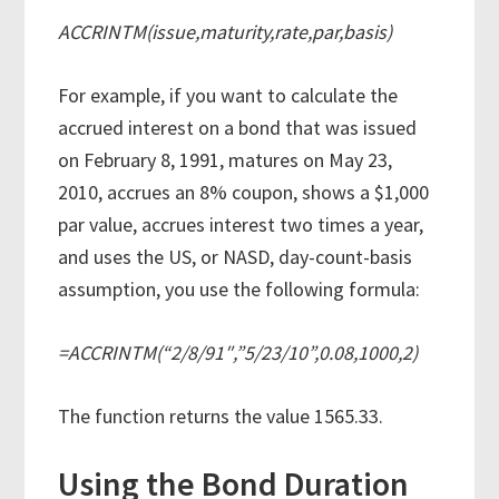
ACCRINTM(issue,maturity,rate,par,basis)
For example, if you want to calculate the
accrued interest on a bond that was issued
on February 8, 1991, matures on May 23,
2010, accrues an 8% coupon, shows a $1,000
par value, accrues interest two times a year,
and uses the US, or NASD, day-count-basis
assumption, you use the following formula:
=ACCRINTM(“2/8/91″,”5/23/10”,0.08,1000,2)
The function returns the value 1565.33.
Using the Bond Duration