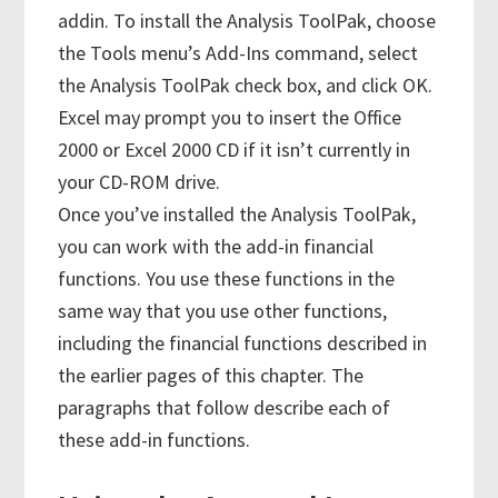
addin. To install the Analysis ToolPak, choose
the Tools menu’s Add-Ins command, select
the Analysis ToolPak check box, and click OK.
Excel may prompt you to insert the Office
2000 or Excel 2000 CD if it isn’t currently in
your CD-ROM drive.
Once you’ve installed the Analysis ToolPak,
you can work with the add-in financial
functions. You use these functions in the
same way that you use other functions,
including the financial functions described in
the earlier pages of this chapter. The
paragraphs that follow describe each of
these add-in functions.