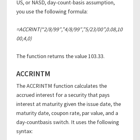
US, or NASD, day-count-basis assumption,
you use the following formula:
=ACCRINT(“2/8/99″,”4/8/99″,”5/23/00”,0.08,10
00,4,0)
The function returns the value 103.33.
ACCRINTM
The ACCRINTM function calculates the
accrued interest for a security that pays
interest at maturity given the issue date, the
maturity date, coupon rate, par value, and a
day-countbasis switch. It uses the following
syntax: