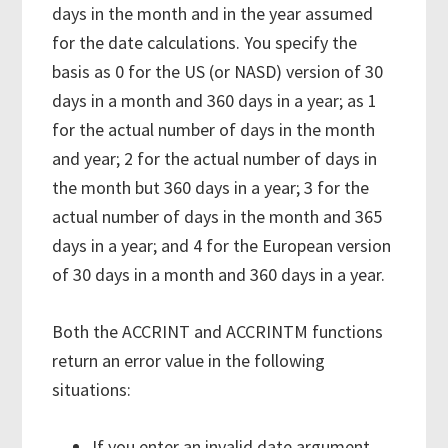
days in the month and in the year assumed
for the date calculations. You specify the
basis as 0 for the US (or NASD) version of 30
days in a month and 360 days in a year; as 1
for the actual number of days in the month
and year; 2 for the actual number of days in
the month but 360 days in a year; 3 for the
actual number of days in the month and 365
days in a year; and 4 for the European version
of 30 days in a month and 360 days in a year.
Both the ACCRINT and ACCRINTM functions
return an error value in the following
situations:
If you enter an invalid date argument,