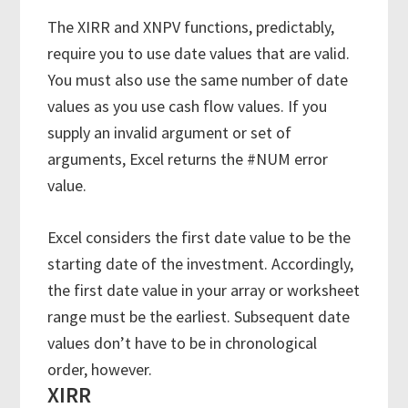
The XIRR and XNPV functions, predictably,
require you to use date values that are valid.
You must also use the same number of date
values as you use cash flow values. If you
supply an invalid argument or set of
arguments, Excel returns the #NUM error
value.
Excel considers the first date value to be the
starting date of the investment. Accordingly,
the first date value in your array or worksheet
range must be the earliest. Subsequent date
values don’t have to be in chronological
order, however.
XIRR