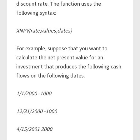
discount rate. The function uses the
following syntax:
XNPV(rate,values,dates)
For example, suppose that you want to
calculate the net present value for an
investment that produces the following cash
flows on the following dates:
1/1/2000 -1000
12/31/2000 -1000
4/15/2001 2000