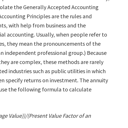
iolate the Generally Accepted Accounting
Accounting Principles are the rules and
ts, with help from business and the
al accounting. Usually, when people refer to
les, they mean the pronouncements of the
an independent professional group.) Because
they are complex, these methods are rarely
ed industries such as public utilities in which
n specify returns on investment. The annuity
use the following formula to calculate
age Value))/(Present Value Factor of an