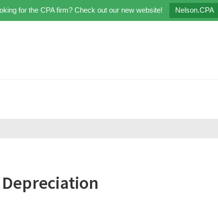
oking for the CPA firm? Check out our new website!
Nelson.CPA
 Depreciation