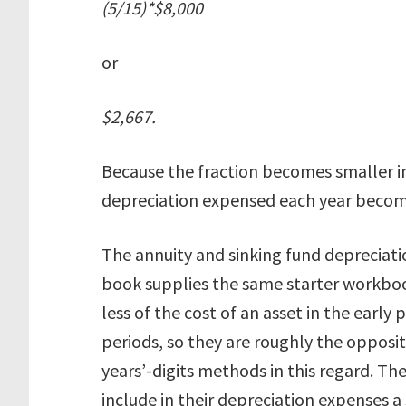
(5/15)*$8,000
or
$2,667.
Because the fraction becomes smaller i
depreciation expensed each year becom
The annuity and sinking fund depreciati
book supplies the same starter workbo
less of the cost of an asset in the early p
periods, so they are roughly the opposi
years’-digits methods in this regard. T
include in their depreciation expenses a