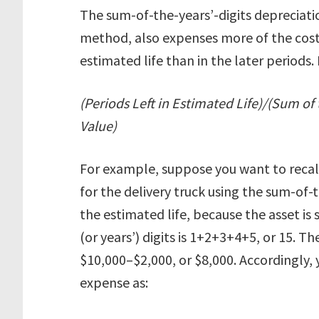
The sum-of-the-years’-digits depreciati
method, also expenses more of the cost o
estimated life than in the later periods.
(Periods Left in Estimated Life)/(Sum of 
Value)
For example, suppose you want to recalc
for the delivery truck using the sum-of-t
the estimated life, because the asset is s
(or years’) digits is 1+2+3+4+5, or 15. Th
$10,000–$2,000, or $8,000. Accordingly, y
expense as: