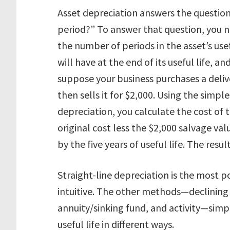
Asset depreciation answers the questio
period?” To answer that question, you n
the number of periods in the asset’s usef
will have at the end of its useful life,
suppose your business purchases a deliver
then sells it for $2,000. Using the simpl
depreciation, you calculate the cost of t
original cost less the $2,000 salvage val
by the five years of useful life. The re
Straight-line depreciation is the most 
intuitive. The other methods—declining 
annuity/sinking fund, and activity—simpl
useful life in different ways.