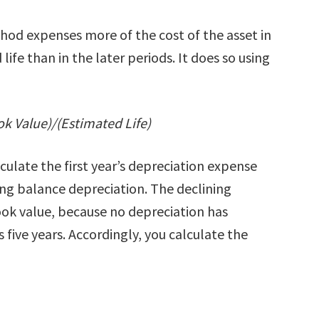
hod expenses more of the cost of the asset in
life than in the later periods. It does so using
k Value)/(Estimated Life)
ulate the first year’s depreciation expense
ing balance depreciation. The declining
ok value, because no depreciation has
s five years. Accordingly, you calculate the