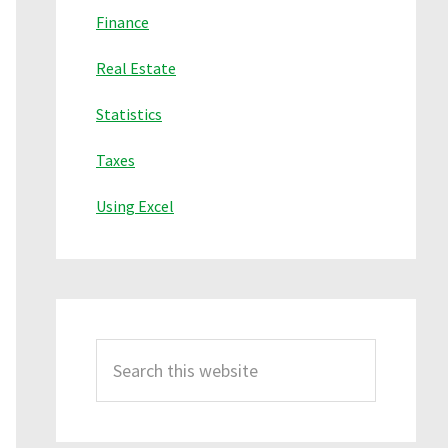
Finance
Real Estate
Statistics
Taxes
Using Excel
Search
this
website