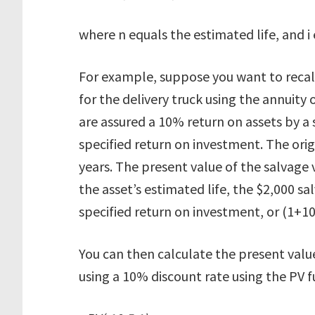
where n equals the estimated life, and i
For example, suppose you want to recalc
for the delivery truck using the annuity
are assured a 10% return on assets by a 
specified return on investment. The origin
years. The present value of the salvage v
the asset’s estimated life, the $2,000 sa
specified return on investment, or (1+10
You can then calculate the present value
using a 10% discount rate using the PV f