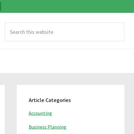
Search
this
website
Primary
Sidebar
Article Categories
Accounting
Business Planning