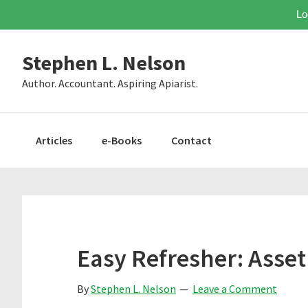
Lo
Skip
Skip
Skip
Stephen L. Nelson
to
to
to
primary
main
primary
Author. Accountant. Aspiring Apiarist.
navigation
content
sidebar
Articles
e-Books
Contact
Easy Refresher: Asset
By
Stephen L. Nelson
Leave a Comment