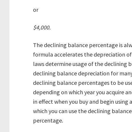
or
$4,000.
The declining balance percentage is alw
formula accelerates the depreciation of 
laws determine usage of the declining 
declining balance depreciation for many 
declining balance percentages to be use
depending on which year you acquire and
in effect when you buy and begin using a
which you can use the declining balance
percentage.