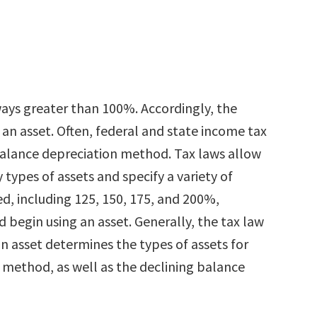
ays greater than 100%. Accordingly, the
an asset. Often, federal and state income tax
balance depreciation method. Tax laws allow
types of assets and specify a variety of
d, including 125, 150, 175, and 200%,
 begin using an asset. Generally, the tax law
n asset determines the types of assets for
 method, as well as the declining balance