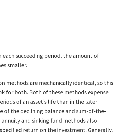
n each succeeding period, the amount of
es smaller.
on methods are mechanically identical, so this
ok for both. Both of these methods expense
eriods of an asset’s life than in the later
te of the declining balance and sum-of-the-
he annuity and sinking fund methods also
 specified return on the investment. Generally,