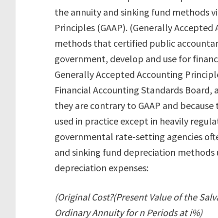
the annuity and sinking fund methods v
Principles (GAAP). (Generally Accepted 
methods that certified public accountan
government, develop and use for financi
Generally Accepted Accounting Princip
Financial Accounting Standards Board, 
they are contrary to GAAP and because 
used in practice except in heavily regulat
governmental rate-setting agencies ofte
and sinking fund depreciation methods 
depreciation expenses:
(Original Cost?(Present Value of the Salv
Ordinary Annuity for n Periods at i%)