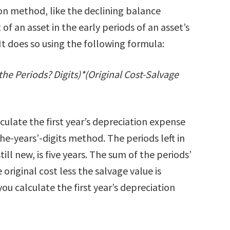
on method, like the declining balance
f an asset in the early periods of an asset’s
 It does so using the following formula:
the Periods? Digits)*(Original Cost-Salvage
ulate the first year’s depreciation expense
he-years’-digits method. The periods left in
till new, is five years. The sum of the periods’
e original cost less the salvage value is
ou calculate the first year’s depreciation