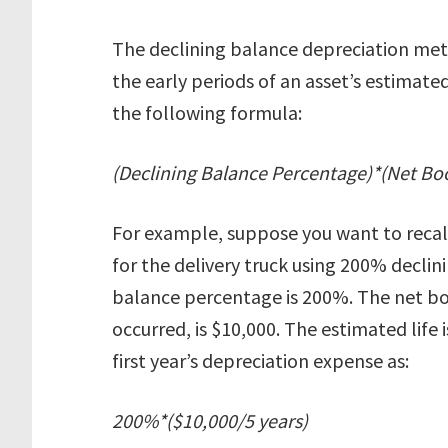
The declining balance depreciation met
the early periods of an asset’s estimated 
the following formula:
(Declining Balance Percentage)*(Net Boo
For example, suppose you want to recalc
for the delivery truck using 200% declin
balance percentage is 200%. The net bo
occurred, is $10,000. The estimated life i
first year’s depreciation expense as:
200%*($10,000/5 years)