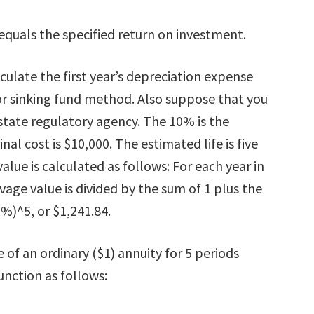
 equals the specified return on investment.
ulate the first year’s depreciation expense
 or sinking fund method. Also suppose that you
state regulatory agency. The 10% is the
al cost is $10,000. The estimated life is five
alue is calculated as follows: For each year in
lvage value is divided by the sum of 1 plus the
%)^5, or $1,241.84.
 of an ordinary ($1) annuity for 5 periods
unction as follows: