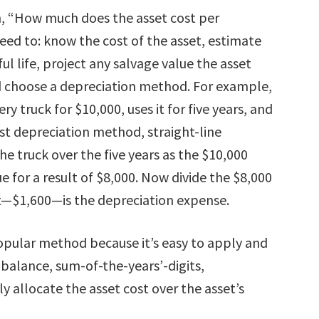
n, “How much does the asset cost per
eed to: know the cost of the asset, estimate
ul life, project any salvage value the asset
 and choose a depreciation method. For example,
y truck for $10,000, uses it for five years, and
est depreciation method, straight-line
he truck over the five years as the $10,000
ue for a result of $8,000. Now divide the $8,000
sult—$1,600—is the depreciation expense.
popular method because it’s easy to apply and
balance, sum-of-the-years’-digits,
y allocate the asset cost over the asset’s