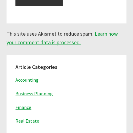
This site uses Akismet to reduce spam.
Learn how
your comment data is processed.
Primary
Article Categories
Sidebar
Accounting
Business Planning
Finance
Real Estate