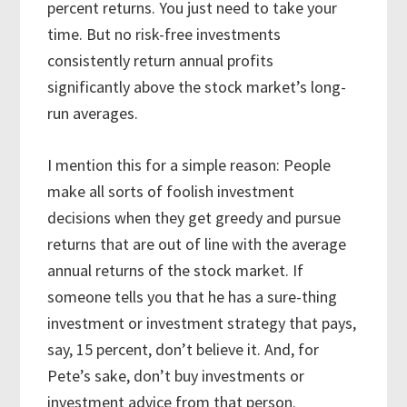
percent returns. You just need to take your
time. But no risk-free investments
consistently return annual profits
significantly above the stock market’s long-
run averages.
I mention this for a simple reason: People
make all sorts of foolish investment
decisions when they get greedy and pursue
returns that are out of line with the average
annual returns of the stock market. If
someone tells you that he has a sure-thing
investment or investment strategy that pays,
say, 15 percent, don’t believe it. And, for
Pete’s sake, don’t buy investments or
investment advice from that person.