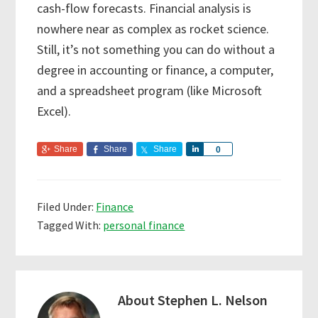
cash-flow forecasts. Financial analysis is
nowhere near as complex as rocket science.
Still, it’s not something you can do without a
degree in accounting or finance, a computer,
and a spreadsheet program (like Microsoft
Excel).
Share
Share
Share
S
0
h
a
r
Filed Under:
Finance
e
Tagged With:
personal finance
About
Stephen L. Nelson