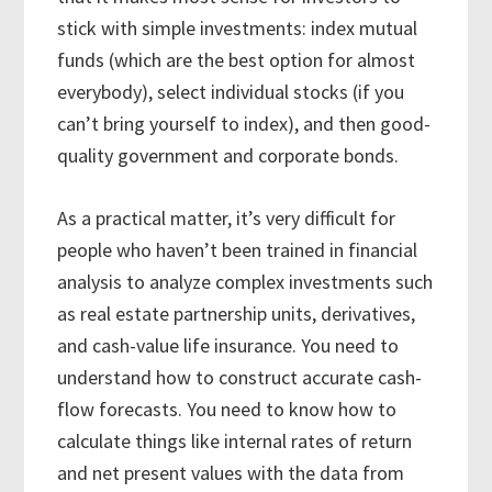
stick with simple investments: index mutual
funds (which are the best option for almost
everybody), select individual stocks (if you
can’t bring yourself to index), and then good-
quality government and corporate bonds.
As a practical matter, it’s very difficult for
people who haven’t been trained in financial
analysis to analyze complex investments such
as real estate partnership units, derivatives,
and cash-value life insurance. You need to
understand how to construct accurate cash-
flow forecasts. You need to know how to
calculate things like internal rates of return
and net present values with the data from