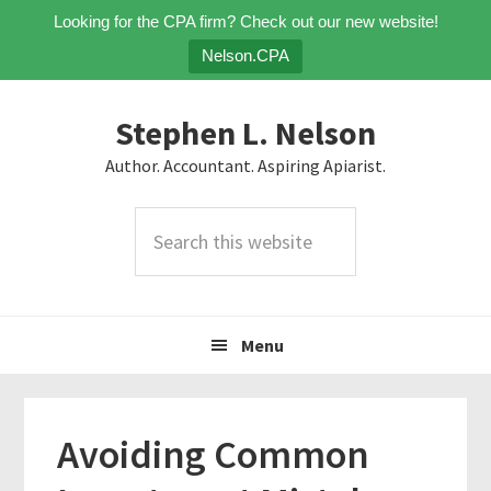
Looking for the CPA firm? Check out our new website!
Nelson.CPA
Skip
Skip
Skip
Stephen L. Nelson
to
to
to
primary
main
primary
Author. Accountant. Aspiring Apiarist.
navigation
content
sidebar
Search
this
website
Menu
Avoiding Common