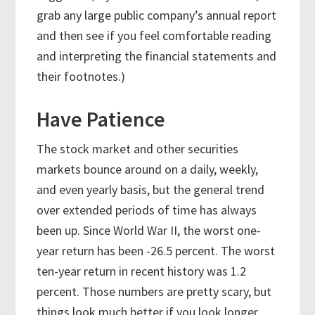
grab any large public company’s annual report
and then see if you feel comfortable reading
and interpreting the financial statements and
their footnotes.)
Have Patience
The stock market and other securities
markets bounce around on a daily, weekly,
and even yearly basis, but the general trend
over extended periods of time has always
been up. Since World War II, the worst one-
year return has been -26.5 percent. The worst
ten-year return in recent history was 1.2
percent. Those numbers are pretty scary, but
things look much better if you look longer