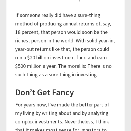
If someone really did have a sure-thing
method of producing annual returns of, say,
18 percent, that person would soon be the
richest person in the world. With solid year-in,
year-out returns like that, the person could
run a $20 billion investment fund and earn
$500 million a year. The moral is: There is no
such thing as a sure thing in investing.
Don’t Get Fancy
For years now, I’ve made the better part of
my living by writing about and by analyzing
complex investments. Nevertheless, I think
that it makes most sense for investors to