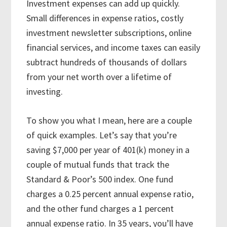
Investment expenses can add up quickly.
Small differences in expense ratios, costly
investment newsletter subscriptions, online
financial services, and income taxes can easily
subtract hundreds of thousands of dollars
from your net worth over a lifetime of
investing.
To show you what I mean, here are a couple
of quick examples. Let’s say that you’re
saving $7,000 per year of 401(k) money in a
couple of mutual funds that track the
Standard & Poor’s 500 index. One fund
charges a 0.25 percent annual expense ratio,
and the other fund charges a 1 percent
annual expense ratio. In 35 years, you’ll have