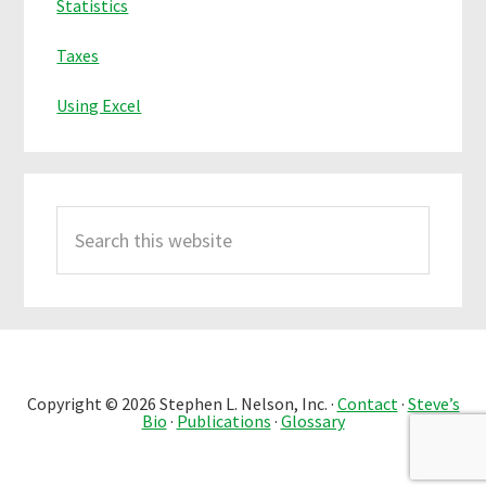
Statistics
Taxes
Using Excel
Search
this
website
Copyright © 2026 Stephen L. Nelson, Inc. ·
Contact
·
Steve’s
Bio
·
Publications
·
Glossary