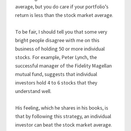
average, but you do care if your portfolio’s
return is less than the stock market average.
To be fair, I should tell you that some very
bright people disagree with me on this
business of holding 50 or more individual
stocks. For example, Peter Lynch, the
successful manager of the Fidelity Magellan
mutual fund, suggests that individual
investors hold 4 to 6 stocks that they
understand well.
His feeling, which he shares in his books, is
that by following this strategy, an individual
investor can beat the stock market average.