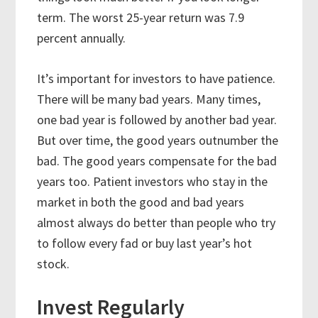
term. The worst 25-year return was 7.9
percent annually.
It’s important for investors to have patience.
There will be many bad years. Many times,
one bad year is followed by another bad year.
But over time, the good years outnumber the
bad. The good years compensate for the bad
years too. Patient investors who stay in the
market in both the good and bad years
almost always do better than people who try
to follow every fad or buy last year’s hot
stock.
Invest Regularly