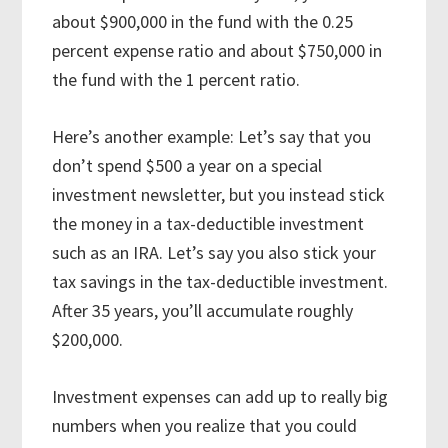
about $900,000 in the fund with the 0.25
percent expense ratio and about $750,000 in
the fund with the 1 percent ratio.
Here’s another example: Let’s say that you
don’t spend $500 a year on a special
investment newsletter, but you instead stick
the money in a tax-deductible investment
such as an IRA. Let’s say you also stick your
tax savings in the tax-deductible investment.
After 35 years, you’ll accumulate roughly
$200,000.
Investment expenses can add up to really big
numbers when you realize that you could