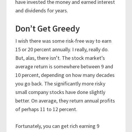
have invested the money and earned interest
and dividends for years.
Don’t Get Greedy
I wish there was some risk-free way to earn
15 or 20 percent annually. I really, really do.
But, alas, there isn’t. The stock market’s
average return is somewhere between 9 and
10 percent, depending on how many decades
you go back. The significantly more risky
small company stocks have done slightly
better. On average, they return annual profits
of perhaps 11 to 12 percent.
Fortunately, you can get rich earning 9