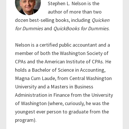
Stephen L. Nelson is the
author of more than two
dozen best-selling books, including
Quicken
for Dummies
and
QuickBooks for Dummies
.
Nelson is a certified public accountant and a
member of both the Washington Society of
CPAs and the American Institute of CPAs. He
holds a Bachelor of Science in Accounting,
Magna Cum Laude, from Central Washington
University and a Masters in Business
Administration in Finance from the University
of Washington (where, curiously, he was the
youngest ever person to graduate from the
program).