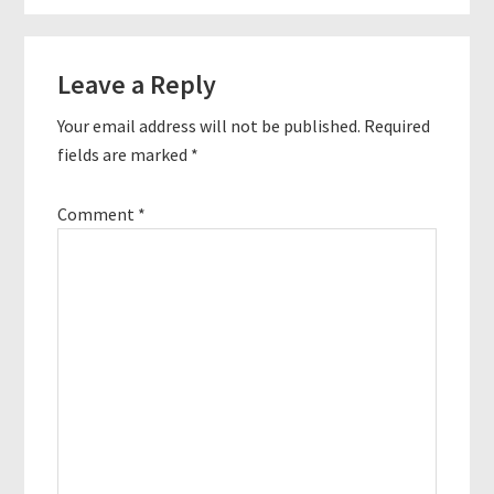
Reader
Leave a Reply
Interactions
Your email address will not be published.
Required
fields are marked
*
Comment
*