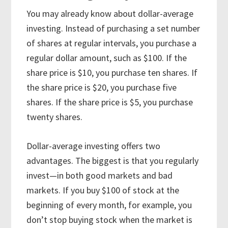
You may already know about dollar-average
investing. Instead of purchasing a set number
of shares at regular intervals, you purchase a
regular dollar amount, such as $100. If the
share price is $10, you purchase ten shares. If
the share price is $20, you purchase five
shares. If the share price is $5, you purchase
twenty shares.
Dollar-average investing offers two
advantages. The biggest is that you regularly
invest—in both good markets and bad
markets. If you buy $100 of stock at the
beginning of every month, for example, you
don’t stop buying stock when the market is