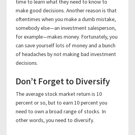
time to learn what they need to know to
make good decisions. Another reason is that
oftentimes when you make a dumb mistake,
somebody else—an investment salesperson,
for example—makes money. Fortunately, you
can save yourself lots of money and a bunch
of headaches by not making bad investment
decisions.
Don’t Forget to Diversify
The average stock market return is 10
percent or so, but to earn 10 percent you
need to own a broad range of stocks. In
other words, you need to diversify.