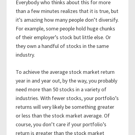
Everybody who thinks about this for more
than a few minutes realizes that it is true, but
it’s amazing how many people don’t diversify.
For example, some people hold huge chunks
of their employer’s stock but little else. Or
they own a handful of stocks in the same
industry.
To achieve the average stock market return
year in and year out, by the way, you probably
need more than 50 stocks in a variety of
industries. With fewer stocks, your portfolio’s
returns will very likely be something greater
or less than the stock market average. Of
course, you don’t care if your portfolio’s
return is greater than the stock market