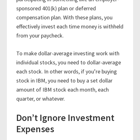
sponsored 401(k) plan or deferred
compensation plan. With these plans, you
effectively invest each time money is withheld
from your paycheck.
To make dollar-average investing work with
individual stocks, you need to dollar-average
each stock. In other words, if you’re buying
stock in IBM, you need to buy a set dollar
amount of IBM stock each month, each
quarter, or whatever.
Don’t Ignore Investment
Expenses