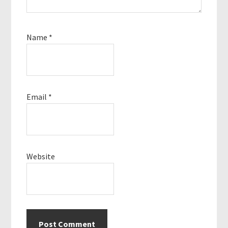
Name
*
Email
*
Website