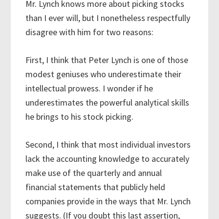
Mr. Lynch knows more about picking stocks
than I ever will, but I nonetheless respectfully
disagree with him for two reasons:
First, I think that Peter Lynch is one of those
modest geniuses who underestimate their
intellectual prowess. I wonder if he
underestimates the powerful analytical skills
he brings to his stock picking.
Second, I think that most individual investors
lack the accounting knowledge to accurately
make use of the quarterly and annual
financial statements that publicly held
companies provide in the ways that Mr. Lynch
suggests. (If you doubt this last assertion,