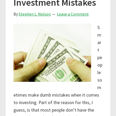
Investment Mistakes
By
Stephen L. Nelson
Leave a Comment
S
m
ar
t
pe
op
le
so
m
etimes make dumb mistakes when it comes
to investing. Part of the reason for this, I
guess, is that most people don’t have the