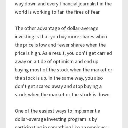
way down and every financial journalist in the
world is working to fan the fires of fear.
The other advantage of dollar-average
investing is that you buy more shares when
the price is low and fewer shares when the
price is high. As a result, you don’t get carried
away on a tide of optimism and end up
buying most of the stock when the market or
the stock is up. In the same way, you also
don’t get scared away and stop buying a
stock when the market or the stock is down.
One of the easiest ways to implement a
dollar-average investing program is by
participating in something like an employer-