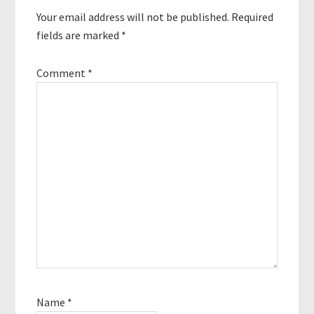
Your email address will not be published.
Required
fields are marked
*
Comment
*
Name
*