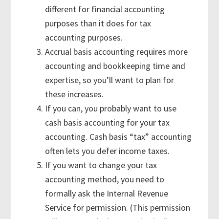
different for financial accounting
purposes than it does for tax
accounting purposes.
Accrual basis accounting requires more
accounting and bookkeeping time and
expertise, so you’ll want to plan for
these increases.
If you can, you probably want to use
cash basis accounting for your tax
accounting. Cash basis “tax” accounting
often lets you defer income taxes.
If you want to change your tax
accounting method, you need to
formally ask the Internal Revenue
Service for permission. (This permission