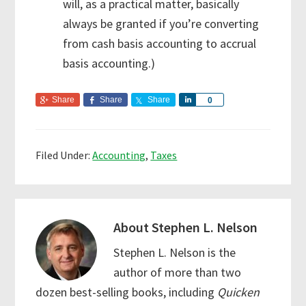
will, as a practical matter, basically
always be granted if you’re converting
from cash basis accounting to accrual
basis accounting.)
Share
Share
Share
S
0
h
a
r
Filed Under:
Accounting
,
Taxes
e
About
Stephen L. Nelson
Stephen L. Nelson is the
author of more than two
dozen best-selling books, including
Quicken