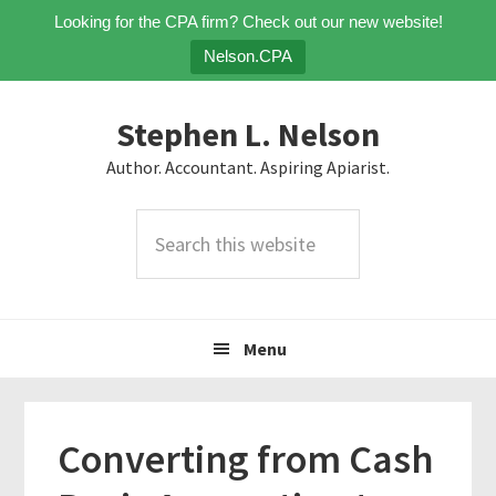
Looking for the CPA firm? Check out our new website!
Nelson.CPA
Skip
Skip
Skip
Stephen L. Nelson
to
to
to
primary
main
primary
Author. Accountant. Aspiring Apiarist.
navigation
content
sidebar
Search
this
website
Menu
Converting from Cash