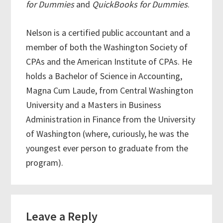
for Dummies
and
QuickBooks for Dummies
.
Nelson is a certified public accountant and a
member of both the Washington Society of
CPAs and the American Institute of CPAs. He
holds a Bachelor of Science in Accounting,
Magna Cum Laude, from Central Washington
University and a Masters in Business
Administration in Finance from the University
of Washington (where, curiously, he was the
youngest ever person to graduate from the
program).
Reader
Leave a Reply
Interactions