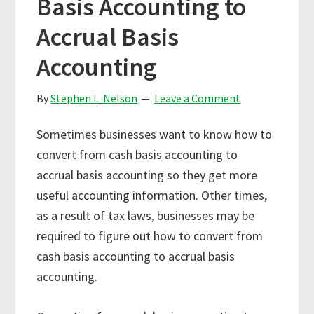
Basis Accounting to
Accrual Basis
Accounting
By
Stephen L. Nelson
Leave a Comment
Sometimes businesses want to know how to
convert from cash basis accounting to
accrual basis accounting so they get more
useful accounting information. Other times,
as a result of tax laws, businesses may be
required to figure out how to convert from
cash basis accounting to accrual basis
accounting.