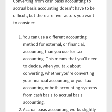
Converting from cash basis accounting to
accrual basis accounting doesn’t have to be
difficult, but there are five factors you want
to consider:
You can use a different accounting
method for external, or financial,
accounting than you use for tax
accounting. This means that you’ll need
to decide, when you talk about
converting, whether you’re converting
your financial accounting or your tax
accounting or both accounting systems
from cash basis to accrual basis
accounting.
Accrual basis accounting works slightly