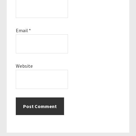
Email
*
Website