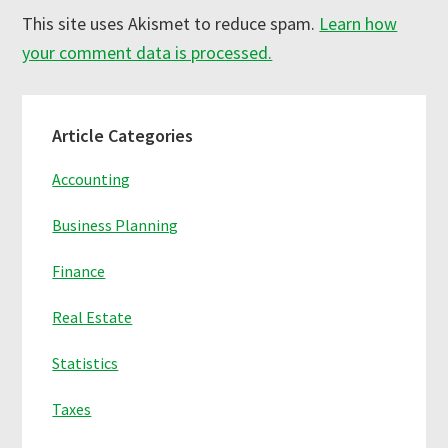
This site uses Akismet to reduce spam.
Learn how
your comment data is processed.
Primary
Article Categories
Sidebar
Accounting
Business Planning
Finance
Real Estate
Statistics
Taxes