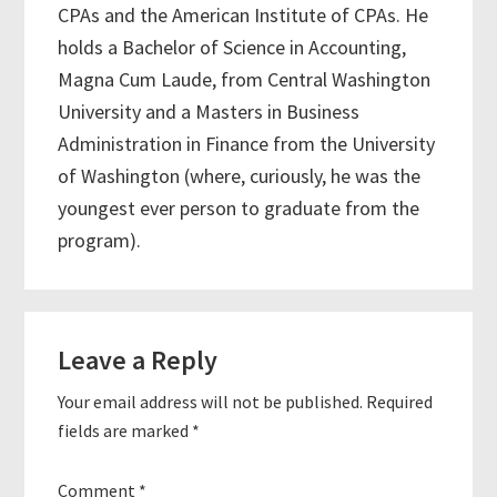
CPAs and the American Institute of CPAs. He
holds a Bachelor of Science in Accounting,
Magna Cum Laude, from Central Washington
University and a Masters in Business
Administration in Finance from the University
of Washington (where, curiously, he was the
youngest ever person to graduate from the
program).
Reader
Leave a Reply
Interactions
Your email address will not be published.
Required
fields are marked
*
Comment
*