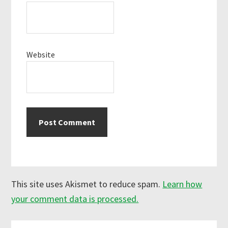
Website
This site uses Akismet to reduce spam.
Learn how
your comment data is processed.