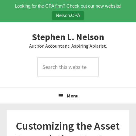
Looking for the CPA firm? Check out our new website!
Nelson.CPA
Skip
Skip
Skip
Stephen L. Nelson
to
to
to
primary
main
primary
Author. Accountant. Aspiring Apiarist.
navigation
content
sidebar
Search
this
website
Menu
Customizing the Asset