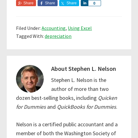
Share
Share
Share
S
0
h
a
r
Filed Under:
Accounting
,
Using Excel
e
Tagged With:
depreciation
About
Stephen L. Nelson
Stephen L. Nelson is the
author of more than two
dozen best-selling books, including
Quicken
for Dummies
and
QuickBooks for Dummies
.
Nelson is a certified public accountant and a
member of both the Washington Society of