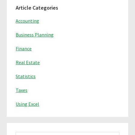
Primary
Article Categories
Sidebar
Accounting
Business Planning
Finance
Real Estate
Statistics
Taxes
Using Excel