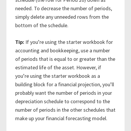
needed. To decrease the number of periods,
simply delete any unneeded rows from the
bottom of the schedule.
Tip:
If you’re using the starter workbook for
accounting and bookkeeping, use a number
of periods that is equal to or greater than the
estimated life of the asset. However, if
you’re using the starter workbook as a
building block for a financial projection, you’ll
probably want the number of periods in your
depreciation schedule to correspond to the
number of periods in the other schedules that
make up your financial forecasting model.