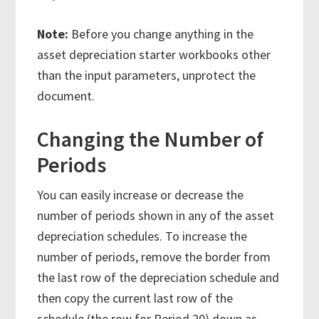
Note:
Before you change anything in the
asset depreciation starter workbooks other
than the input parameters, unprotect the
document.
Changing the Number of
Periods
You can easily increase or decrease the
number of periods shown in any of the asset
depreciation schedules. To increase the
number of periods, remove the border from
the last row of the depreciation schedule and
then copy the current last row of the
schedule (the row for Period 20) down as