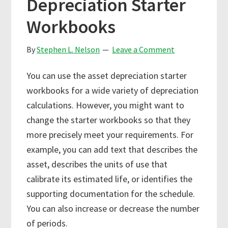
Depreciation Starter
Workbooks
By
Stephen L. Nelson
Leave a Comment
You can use the asset depreciation starter
workbooks for a wide variety of depreciation
calculations. However, you might want to
change the starter workbooks so that they
more precisely meet your requirements. For
example, you can add text that describes the
asset, describes the units of use that
calibrate its estimated life, or identifies the
supporting documentation for the schedule.
You can also increase or decrease the number
of periods.