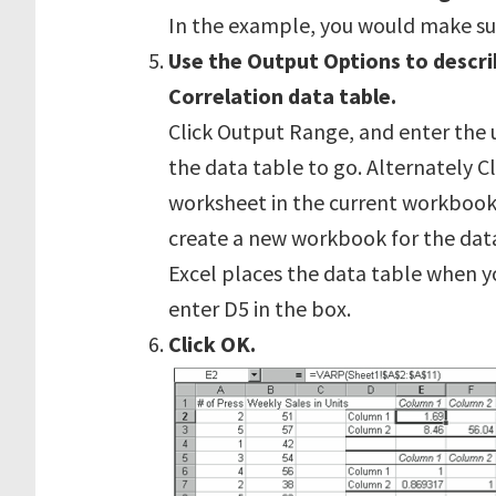
In the example, you would make su
Use the Output Options to descri
Correlation data table.
Click Output Range, and enter the 
the data table to go. Alternately 
worksheet in the current workbook
create a new workbook for the data.
Excel places the data table when 
enter D5 in the box.
Click OK.