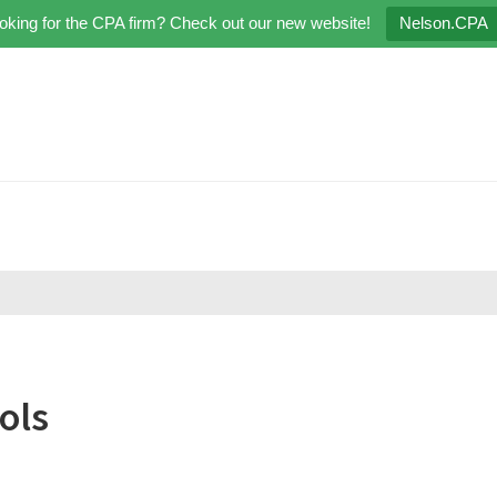
oking for the CPA firm? Check out our new website!
Nelson.CPA
ols