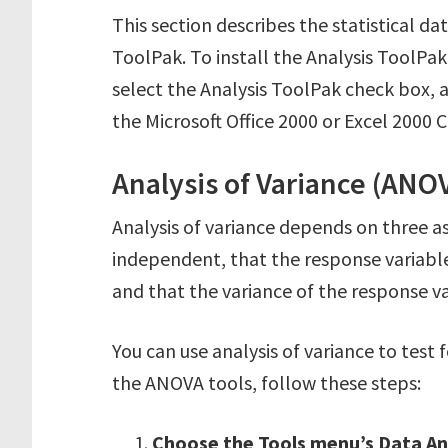
This section describes the statistical da
ToolPak. To install the Analysis ToolP
select the Analysis ToolPak check box, 
the Microsoft Office 2000 or Excel 2000 CD
Analysis of Variance (ANO
Analysis of variance depends on three a
independent, that the response variable
and that the variance of the response va
You can use analysis of variance to test
the ANOVA tools, follow these steps:
Choose the Tools menu’s Data A