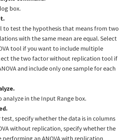
alog box.
t.
l to test the hypothesis that means from two
tions with the same mean are equal. Select
OVA tool if you want to include multiple
ect the two factor without replication tool if
ANOVA and include only one sample for each
alyze.
o analyze in the Input Range box.
ed.
 test, specify whether the data is in columns
OVA without replication, specify whether the
re performing an ANOVA with replication,