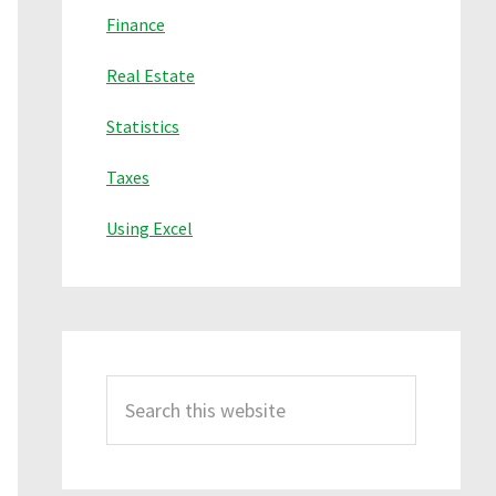
Finance
Real Estate
Statistics
Taxes
Using Excel
Search
this
website