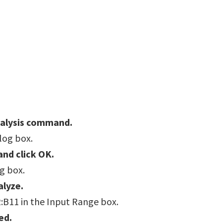
nalysis command.
alog box.
and click OK.
og box.
alyze.
:B11 in the Input Range box.
ed.