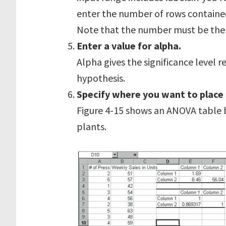
enter the number of rows containe
Note that the number must be the 
Enter a value for alpha.
Alpha gives the significance level r
hypothesis.
Specify where you want to place
Figure 4-15 shows an ANOVA table
plants.