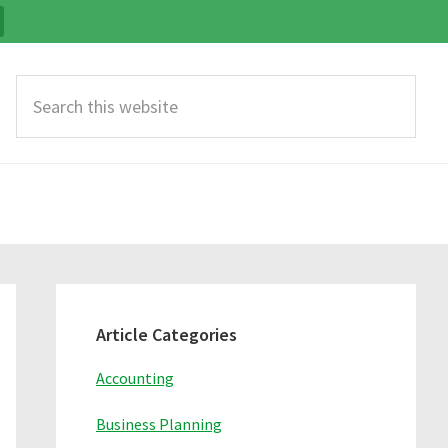
Search
this
website
Primary
Sidebar
Article Categories
Accounting
Business Planning