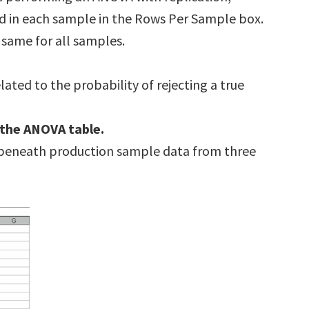
d in each sample in the Rows Per Sample box.
same for all samples.
elated to the probability of rejecting a true
 the ANOVA table.
 beneath production sample data from three