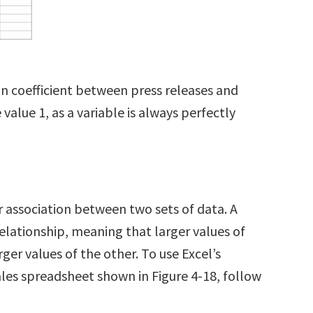
.
ion coefficient between press releases and
 value 1, as a variable is always perfectly
r association between two sets of data. A
relationship, meaning that larger values of
ger values of the other. To use Excel’s
les spreadsheet shown in Figure 4-18, follow