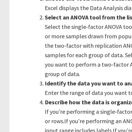
Excel displays the Data Analysis di
Select an ANOVA tool from the lis
Select the single-factor ANOVA too
or more samples drawn from popula
the two-factor with replication AN
samples for each group of data. Sel
you want to perform a two-factor 
group of data.
Identify the data you want to an
Enter the range of data you want t
Describe how the data is organiz
If you’re performing a single-factor
or rows.If you’re performing an AN
input range includes labels.If you’