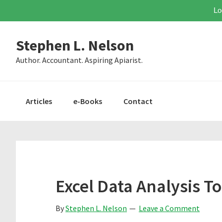
Lo
Skip
Skip
Skip
Stephen L. Nelson
to
to
to
primary
main
primary
Author. Accountant. Aspiring Apiarist.
navigation
content
sidebar
Articles
e-Books
Contact
Excel Data Analysis To
By
Stephen L. Nelson
Leave a Comment