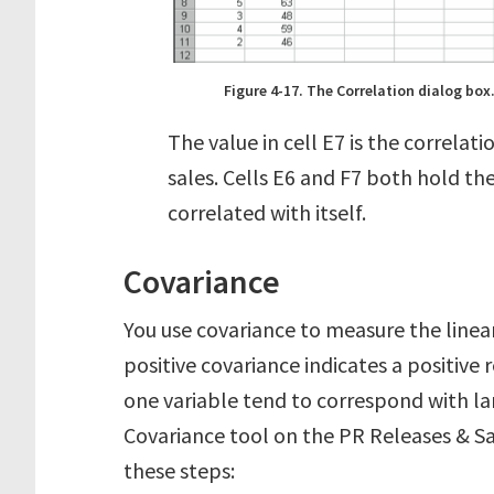
Figure 4-17. The Correlation dialog box
The value in cell E7 is the correlat
sales. Cells E6 and F7 both hold the
correlated with itself.
Covariance
You use covariance to measure the linea
positive covariance indicates a positive 
one variable tend to correspond with lar
Covariance tool on the PR Releases & Sa
these steps: