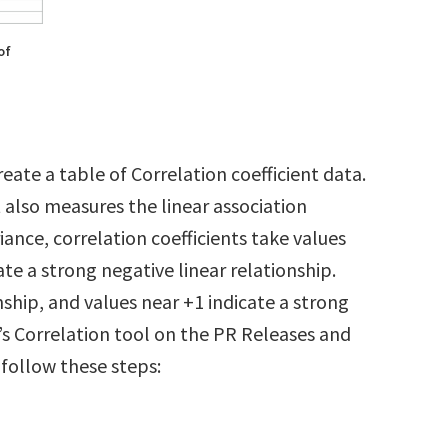
of
reate a table of Correlation coefficient data.
t also measures the linear association
ance, correlation coefficients take values
te a strong negative linear relationship.
nship, and values near +1 indicate a strong
l’s Correlation tool on the PR Releases and
 follow these steps: