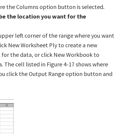
re the Columns option button is selected.
be the location you want for the
upper left corner of the range where you want
Click New Worksheet Ply to create a new
 for the data, or click New Workbook to
 The cell listed in Figure 4-17 shows where
you click the Output Range option button and