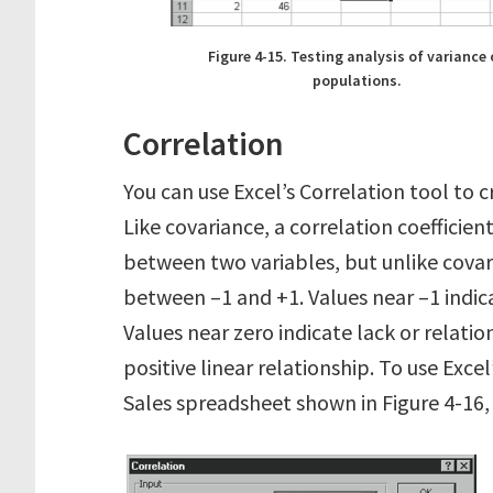
Figure 4-15. Testing analysis of variance 
populations.
Correlation
You can use Excel’s Correlation tool to c
Like covariance, a correlation coefficien
between two variables, but unlike covari
between –1 and +1. Values near –1 indica
Values near zero indicate lack or relatio
positive linear relationship. To use Exce
Sales spreadsheet shown in Figure 4-16,