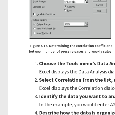
Figure 4-16. Determining the correlation coefficient
between number of press releases and weekly sales.
Choose the Tools menu’s Data A
Excel displays the Data Analysis di
Select Correlation from the list, 
Excel displays the Correlation dial
Identify the data you want to an
In the example, you would enter A2
Describe how the data is organiz