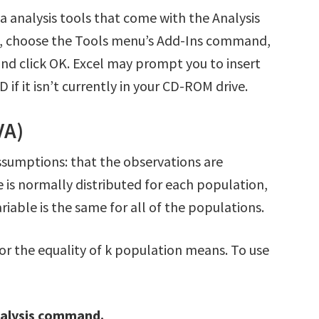
ta analysis tools that come with the Analysis
ak, choose the Tools menu’s Add-Ins command,
and click OK. Excel may prompt you to insert
 if it isn’t currently in your CD-ROM drive.
VA)
ssumptions: that the observations are
 is normally distributed for each population,
riable is the same for all of the populations.
 for the equality of k population means. To use
nalysis command.