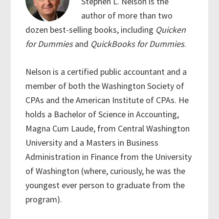
Stephen L. Nelson is the
author of more than two
dozen best-selling books, including
Quicken
for Dummies
and
QuickBooks for Dummies
.
Nelson is a certified public accountant and a
member of both the Washington Society of
CPAs and the American Institute of CPAs. He
holds a Bachelor of Science in Accounting,
Magna Cum Laude, from Central Washington
University and a Masters in Business
Administration in Finance from the University
of Washington (where, curiously, he was the
youngest ever person to graduate from the
program).