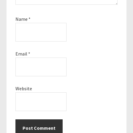
Name
*
Email
*
Website