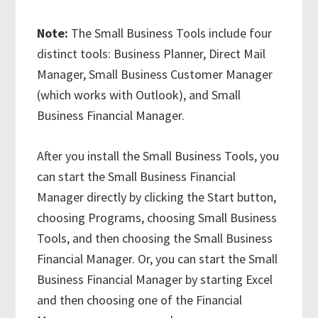
Note:
The Small Business Tools include four
distinct tools: Business Planner, Direct Mail
Manager, Small Business Customer Manager
(which works with Outlook), and Small
Business Financial Manager.
After you install the Small Business Tools, you
can start the Small Business Financial
Manager directly by clicking the Start button,
choosing Programs, choosing Small Business
Tools, and then choosing the Small Business
Financial Manager. Or, you can start the Small
Business Financial Manager by starting Excel
and then choosing one of the Financial