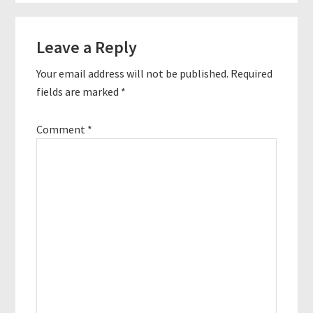
Reader
Leave a Reply
Interactions
Your email address will not be published.
Required
fields are marked
*
Comment
*