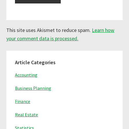
This site uses Akismet to reduce spam.
Learn how
your comment data is processed.
Primary
Article Categories
Sidebar
Accounting
Business Planning
Finance
Real Estate
Statistics