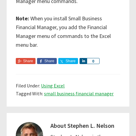
Manager menu commands.
Note:
When you install Small Business
Financial Manager, you add the Financial
Manager menu of commands to the Excel
menu bar.
Share
Share
Share
S
0
h
a
r
Filed Under:
Using Excel
e
Tagged With:
small business financial manager
About
Stephen L. Nelson