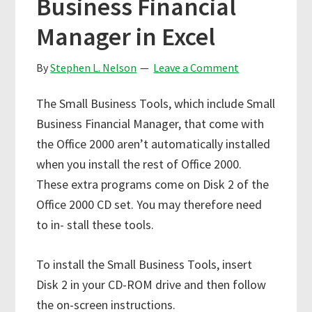
Business Financial
Manager in Excel
By
Stephen L. Nelson
Leave a Comment
The Small Business Tools, which include Small
Business Financial Manager, that come with
the Office 2000 aren’t automatically installed
when you install the rest of Office 2000.
These extra programs come on Disk 2 of the
Office 2000 CD set. You may therefore need
to in- stall these tools.
To install the Small Business Tools, insert
Disk 2 in your CD-ROM drive and then follow
the on-screen instructions.