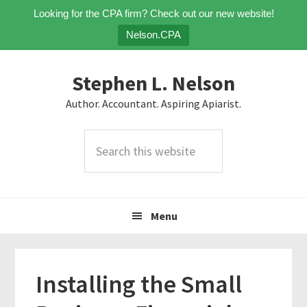
Looking for the CPA firm? Check out our new website!
Nelson.CPA
Skip
Skip
Skip
Stephen L. Nelson
to
to
to
primary
main
primary
Author. Accountant. Aspiring Apiarist.
navigation
content
sidebar
Search
this
website
Menu
Installing the Small