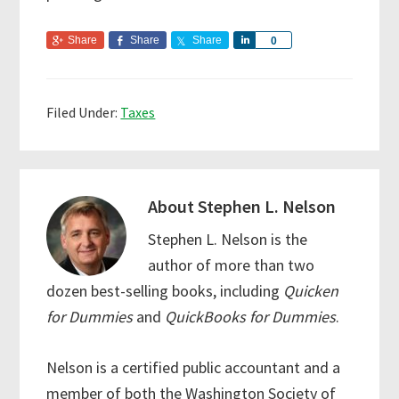
Share
Share
Share
S
0
h
a
r
Filed Under:
Taxes
e
About
Stephen L. Nelson
Stephen L. Nelson is the
author of more than two
dozen best-selling books, including
Quicken
for Dummies
and
QuickBooks for Dummies
.
Nelson is a certified public accountant and a
member of both the Washington Society of