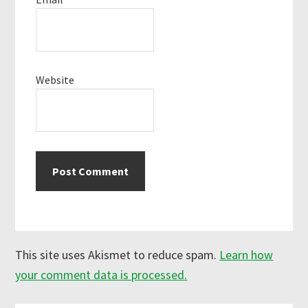
Website
This site uses Akismet to reduce spam.
Learn how
your comment data is processed.