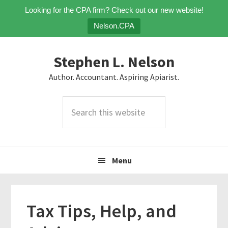
Looking for the CPA firm? Check out our new website!
Nelson.CPA
Skip
Skip
Skip
Stephen L. Nelson
to
to
to
primary
main
primary
Author. Accountant. Aspiring Apiarist.
navigation
content
sidebar
Search
this
website
Menu
Tax Tips, Help, and