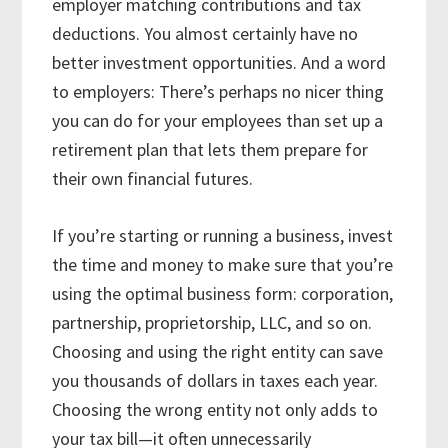
employer matching contributions and tax
deductions. You almost certainly have no
better investment opportunities. And a word
to employers: There’s perhaps no nicer thing
you can do for your employees than set up a
retirement plan that lets them prepare for
their own financial futures.
If you’re starting or running a business, invest
the time and money to make sure that you’re
using the optimal business form: corporation,
partnership, proprietorship, LLC, and so on.
Choosing and using the right entity can save
you thousands of dollars in taxes each year.
Choosing the wrong entity not only adds to
your tax bill—it often unnecessarily