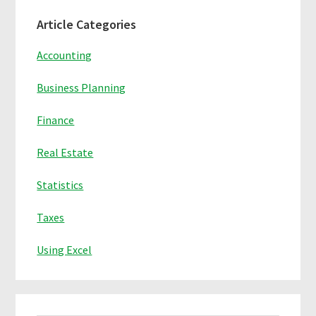
Primary
Article Categories
Sidebar
Accounting
Business Planning
Finance
Real Estate
Statistics
Taxes
Using Excel