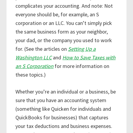
complicates your accounting. And note: Not
everyone should be, for example, an S
corporation or an LLC. You can’t simply pick
the same business form as your neighbor,
your dad, or the company you used to work
for. (See the articles on
Setting Up a
Washington LLC
and
How to Save Taxes with
an S Corporation
for more information on
these topics.)
Whether you’re an individual or a business, be
sure that you have an accounting system
(something like Quicken for individuals and
QuickBooks for businesses) that captures
your tax deductions and business expenses.