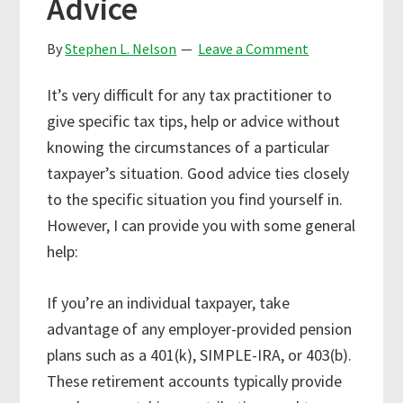
Advice
By
Stephen L. Nelson
Leave a Comment
It’s very difficult for any tax practitioner to
give specific tax tips, help or advice without
knowing the circumstances of a particular
taxpayer’s situation. Good advice ties closely
to the specific situation you find yourself in.
However, I can provide you with some general
help:
If you’re an individual taxpayer, take
advantage of any employer-provided pension
plans such as a 401(k), SIMPLE-IRA, or 403(b).
These retirement accounts typically provide