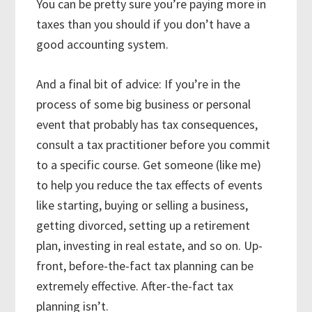
You can be pretty sure you’re paying more in
taxes than you should if you don’t have a
good accounting system.
And a final bit of advice: If you’re in the
process of some big business or personal
event that probably has tax consequences,
consult a tax practitioner before you commit
to a specific course. Get someone (like me)
to help you reduce the tax effects of events
like starting, buying or selling a business,
getting divorced, setting up a retirement
plan, investing in real estate, and so on. Up-
front, before-the-fact tax planning can be
extremely effective. After-the-fact tax
planning isn’t.