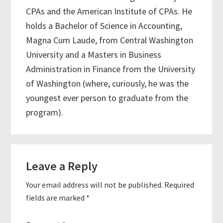
CPAs and the American Institute of CPAs. He
holds a Bachelor of Science in Accounting,
Magna Cum Laude, from Central Washington
University and a Masters in Business
Administration in Finance from the University
of Washington (where, curiously, he was the
youngest ever person to graduate from the
program).
Reader
Leave a Reply
Interactions
Your email address will not be published.
Required
fields are marked
*