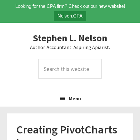
Looking for the CPA firm? Check out our new website!
Nelson.CPA
Skip
Skip
Skip
Stephen L. Nelson
to
to
to
primary
main
primary
Author. Accountant. Aspiring Apiarist.
navigation
content
sidebar
Search
this
website
Menu
Creating PivotCharts