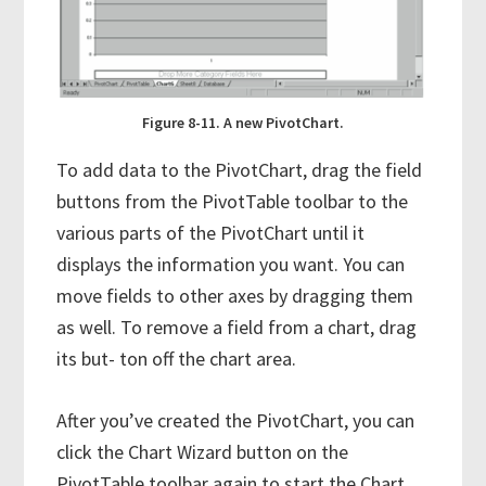
Figure 8-11. A new PivotChart.
To add data to the PivotChart, drag the field
buttons from the PivotTable toolbar to the
various parts of the PivotChart until it
displays the information you want. You can
move fields to other axes by dragging them
as well. To remove a field from a chart, drag
its but- ton off the chart area.
After you’ve created the PivotChart, you can
click the Chart Wizard button on the
PivotTable toolbar again to start the Chart