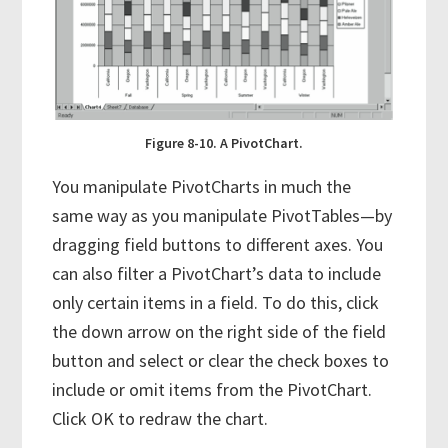
Figure 8-10. A PivotChart.
You manipulate PivotCharts in much the
same way as you manipulate PivotTables—by
dragging field buttons to different axes. You
can also filter a PivotChart’s data to include
only certain items in a field. To do this, click
the down arrow on the right side of the field
button and select or clear the check boxes to
include or omit items from the PivotChart.
Click OK to redraw the chart.