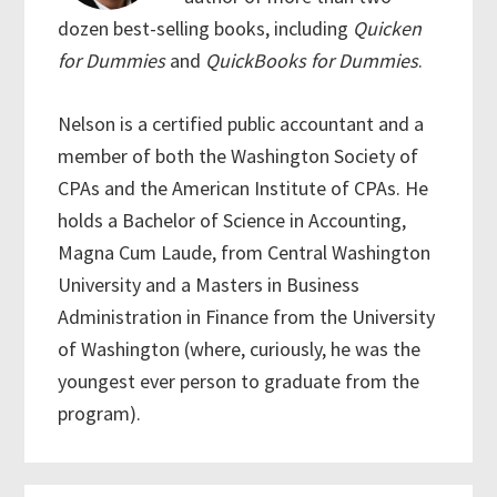
dozen best-selling books, including
Quicken
for Dummies
and
QuickBooks for Dummies
.
Nelson is a certified public accountant and a
member of both the Washington Society of
CPAs and the American Institute of CPAs. He
holds a Bachelor of Science in Accounting,
Magna Cum Laude, from Central Washington
University and a Masters in Business
Administration in Finance from the University
of Washington (where, curiously, he was the
youngest ever person to graduate from the
program).