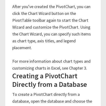
After you’ve created the PivotChart, you can
click the Chart Wizard button on the
PivotTable toolbar again to start the Chart
Wizard and customize the PivotChart. Using
the Chart Wizard, you can specify such items
as chart type, axis titles, and legend
placement.
For more information about chart types and
customizing charts in Excel, see Chapter 3.
Creating a PivotChart
Directly from a Database
To create a PivotChart directly from a
database, open the database and choose the