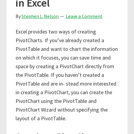
in Excel
By
Stephen L. Nelson
Leave a Comment
Excel provides two ways of creating
PivotCharts. If you’ve already created a
PivotTable and want to chart the information
on which it focuses, you can save time and
space by creating a PivotChart directly from
the PivotTable. If you haven’t created a
PivotTable and are in- stead more interested
in creating a PivotChart, you can create the
PivotChart using the PivotTable and
PivotChart Wizard without specifying the
layout of a PivotTable.