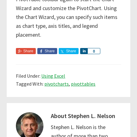
Wizard and customize the PivotChart. Using
the Chart Wizard, you can specify such items
as chart type, axis titles, and legend
placement.
Share
Share
Share
S
0
h
a
r
Filed Under:
Using Excel
e
Tagged With:
pivotcharts
,
pivottables
About
Stephen L. Nelson
Stephen L. Nelson is the
author of more than two