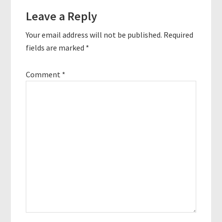
Reader
Leave a Reply
Interactions
Your email address will not be published.
Required
fields are marked
*
Comment
*