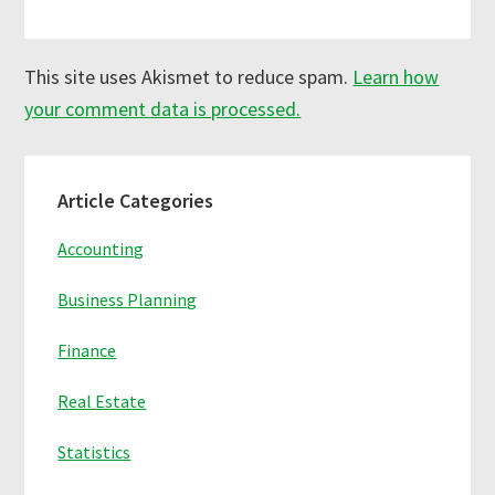
This site uses Akismet to reduce spam.
Learn how
your comment data is processed.
Primary
Article Categories
Sidebar
Accounting
Business Planning
Finance
Real Estate
Statistics