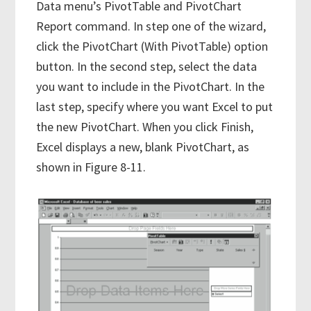
Data menu’s PivotTable and PivotChart
Report command. In step one of the wizard,
click the PivotChart (With PivotTable) option
button. In the second step, select the data
you want to include in the PivotChart. In the
last step, specify where you want Excel to put
the new PivotChart. When you click Finish,
Excel displays a new, blank PivotChart, as
shown in Figure 8-11.