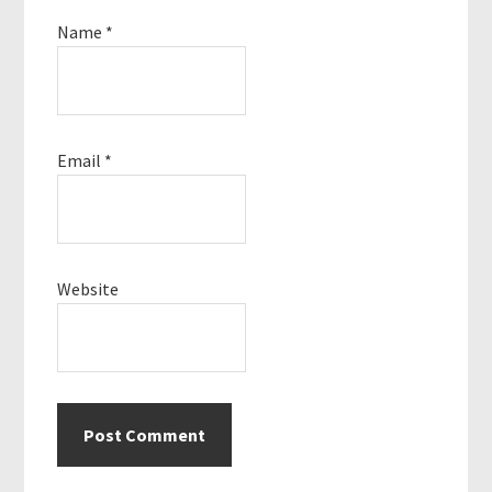
Name
*
Email
*
Website