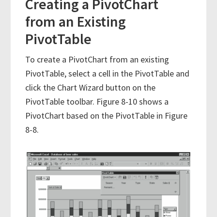
Creating a PivotChart
from an Existing
PivotTable
To create a PivotChart from an existing
PivotTable, select a cell in the PivotTable and
click the Chart Wizard button on the
PivotTable toolbar. Figure 8-10 shows a
PivotChart based on the PivotTable in Figure
8-8.