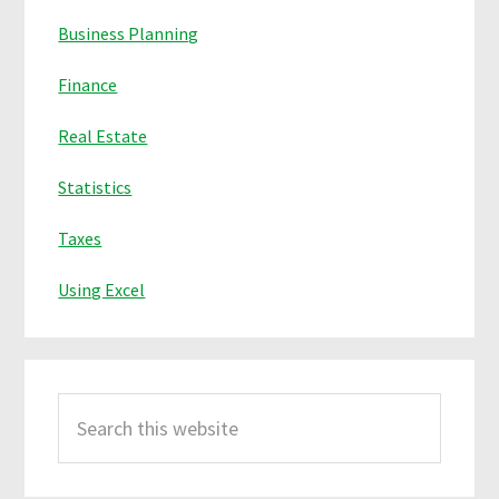
Business Planning
Finance
Real Estate
Statistics
Taxes
Using Excel
Search
this
website