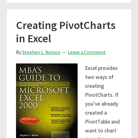
Creating PivotCharts
in Excel
By
Stephen L. Nelson
Leave a Comment
Excel provides
two ways of
creating
PivotCharts. If
you’ve already
created a
PivotTable and
want to chart