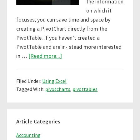
the information
on which it
focuses, you can save time and space by
creating a PivotChart directly from the
PivotTable. If you haven’t created a
PivotTable and are in- stead more interested
about
in …
[Read more...]
Creating
PivotCharts
Filed Under:
Using Excel
in
Tagged With:
pivotcharts
,
pivottables
Excel
Primary
Article Categories
Sidebar
Accounting