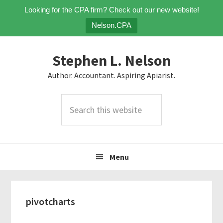
Looking for the CPA firm? Check out our new website!
Nelson.CPA
Skip
Skip
Skip
Stephen L. Nelson
to
to
to
primary
main
primary
Author. Accountant. Aspiring Apiarist.
navigation
content
sidebar
Search
this
website
Menu
pivotcharts